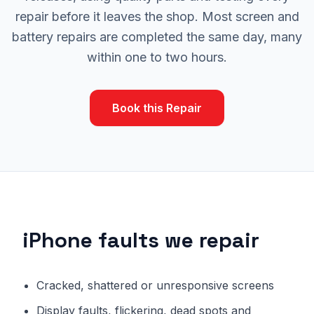
repair before it leaves the shop. Most screen and
battery repairs are completed the same day, many
within one to two hours.
Book this Repair
iPhone faults we repair
Cracked, shattered or unresponsive screens
Display faults, flickering, dead spots and