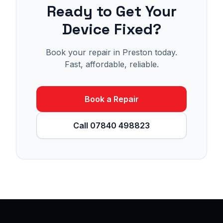
Ready to Get Your
Device Fixed?
Book your repair in Preston today.
Fast, affordable, reliable.
Book a Repair
Call 07840 498823