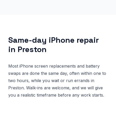
Same-day iPhone repair
in Preston
Most iPhone screen replacements and battery
swaps are done the same day, often within one to
two hours, while you wait or run errands in
Preston. Walk-ins are welcome, and we will give
you a realistic timeframe before any work starts.