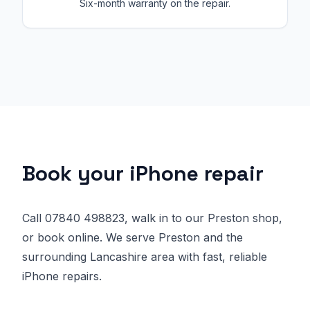
Six-month warranty on the repair.
Book your iPhone repair
Call 07840 498823, walk in to our Preston shop,
or book online. We serve Preston and the
surrounding Lancashire area with fast, reliable
iPhone repairs.