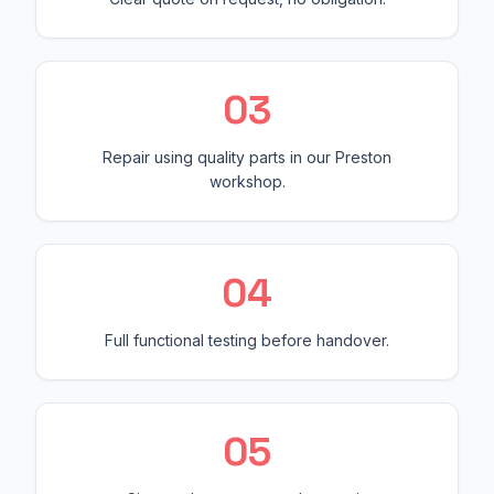
0
3
Repair using quality parts in our Preston
workshop.
0
4
Full functional testing before handover.
0
5