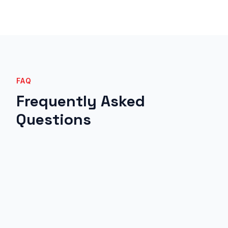
FAQ
Frequently Asked
Questions