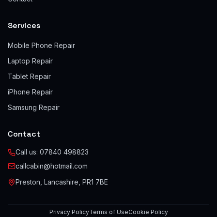
Services
Mobile Phone Repair
Laptop Repair
Tablet Repair
iPhone Repair
Samsung Repair
Contact
Call us:
07840 498823
callcabin@hotmail.com
Preston, Lancashire, PR1 7BE
Privacy Policy
Terms of Use
Cookie Policy