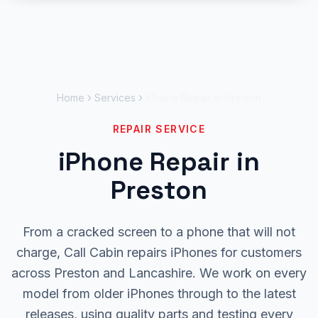
Skip to main content
Home
Services
iPhone Repair in Preston
REPAIR SERVICE
iPhone Repair in
Preston
From a cracked screen to a phone that will not
charge, Call Cabin repairs iPhones for customers
across Preston and Lancashire. We work on every
model from older iPhones through to the latest
releases, using quality parts and testing every