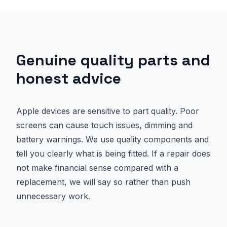
Genuine quality parts and
honest advice
Apple devices are sensitive to part quality. Poor
screens can cause touch issues, dimming and
battery warnings. We use quality components and
tell you clearly what is being fitted. If a repair does
not make financial sense compared with a
replacement, we will say so rather than push
unnecessary work.