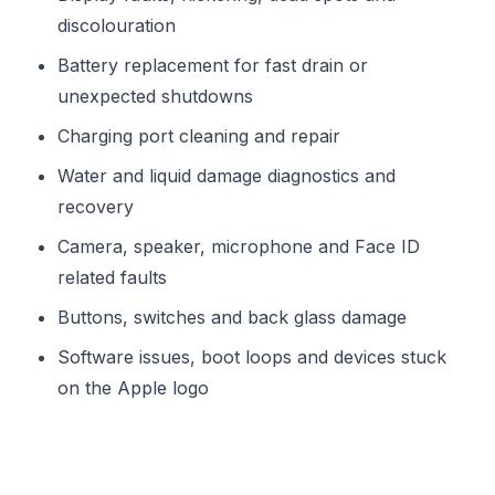
discolouration
Battery replacement for fast drain or
unexpected shutdowns
Charging port cleaning and repair
Water and liquid damage diagnostics and
recovery
Camera, speaker, microphone and Face ID
related faults
Buttons, switches and back glass damage
Software issues, boot loops and devices stuck
on the Apple logo