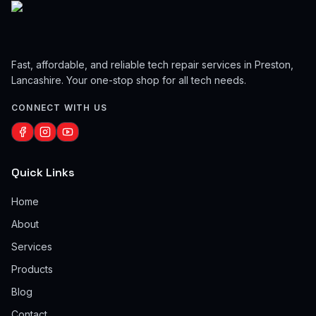
Fast, affordable, and reliable tech repair services in Preston,
Lancashire. Your one-stop shop for all tech needs.
CONNECT WITH US
Quick Links
Home
About
Services
Products
Blog
Contact