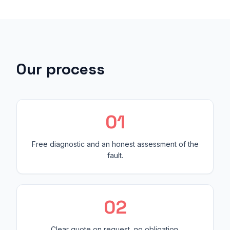
Our process
0
1
Free diagnostic and an honest assessment of the
fault.
0
2
Clear quote on request, no obligation.